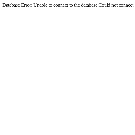
Database Error: Unable to connect to the database:Could not conne