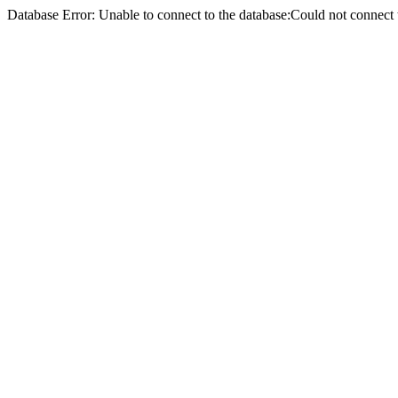
Database Error: Unable to connect to the database:Could not conne