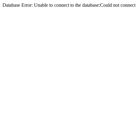
Database Error: Unable to connect to the database:Could not conne