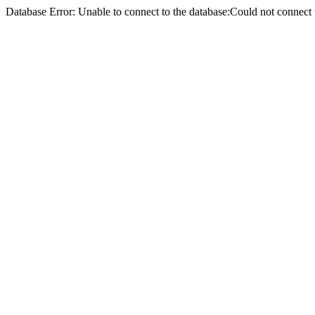
Database Error: Unable to connect to the database:Could not conne