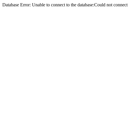
Database Error: Unable to connect to the database:Could not conne