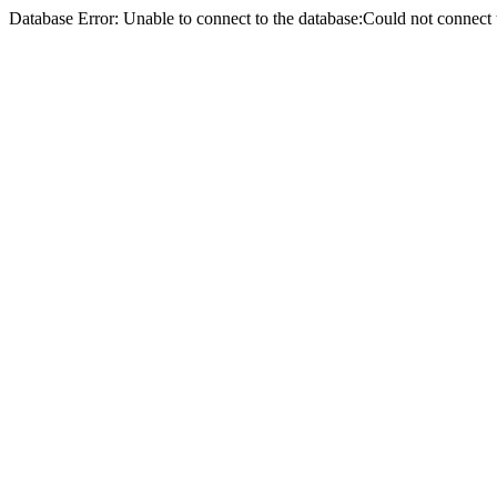
Database Error: Unable to connect to the database:Could not conne