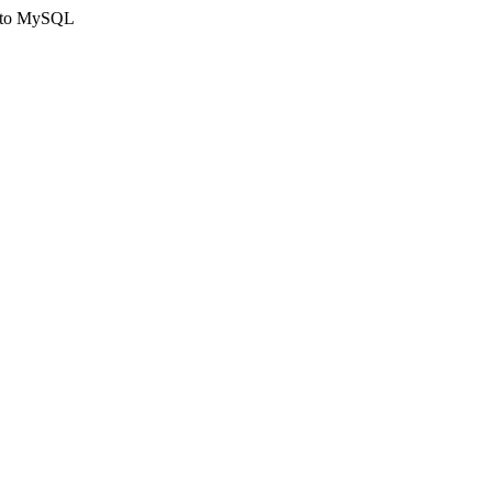
ct to MySQL