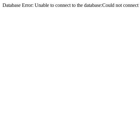
Database Error: Unable to connect to the database:Could not conne